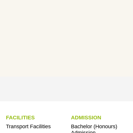
FACILITIES
ADMISSION
Transport Facilities
Bachelor (Honours)
Admission