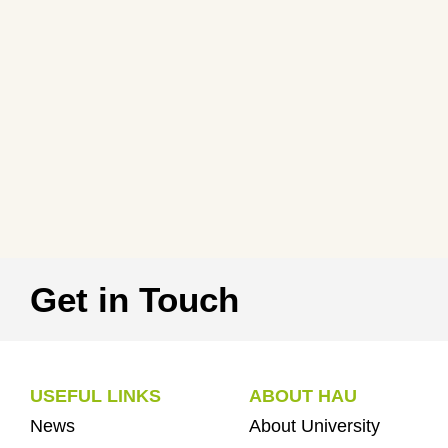
Get in Touch
USEFUL LINKS
ABOUT HAU
News
About University