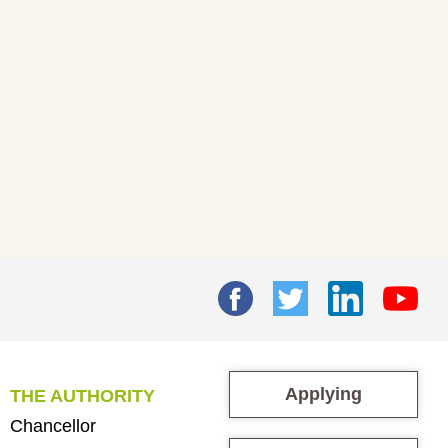
Applying
THE AUTHORITY
Chancellor