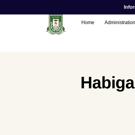
Infor
Home
Administratio
Main Content
Habigan