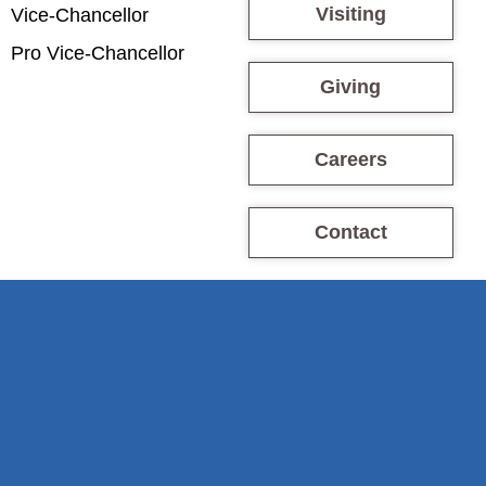
Visiting
Vice-Chancellor
Pro Vice-Chancellor
Giving
Careers
Contact