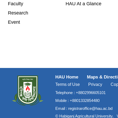
Faculty
HAU At a Glance
Research
Event
HAU Home
Maps & Direct
Terms of Use
Privacy
Cop
Telephone :
+8802996605101
Mobile :
+8801332854480
Email :
registraroffice@hau.ac.bd
©
Habiganj Agricultural University
.