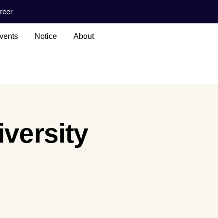
reer
vents
Notice
About
iversity