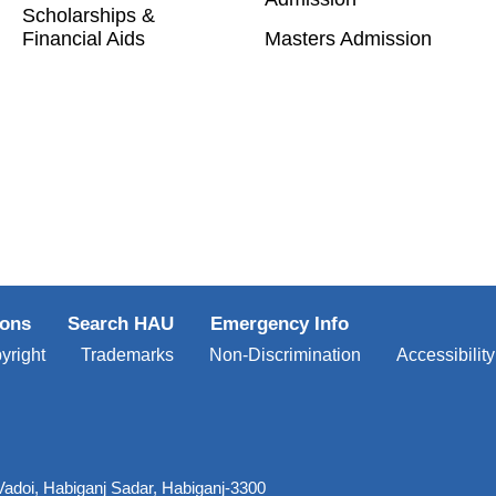
Scholarships &
Financial Aids
Masters Admission
ions
Search HAU
Emergency Info
yright
Trademarks
Non-Discrimination
Accessibility
Vadoi, Habiganj Sadar, Habiganj-3300