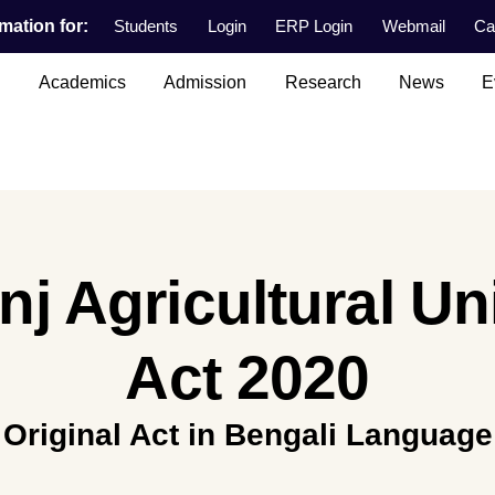
mation for:
Students
Login
ERP Login
Webmail
Ca
n
Academics
Admission
Research
News
E
j Agricultural Un
Act 2020
Original Act in Bengali Language
.