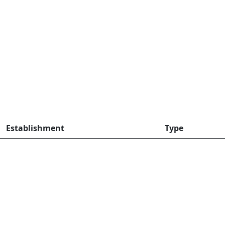
Establishment
Type