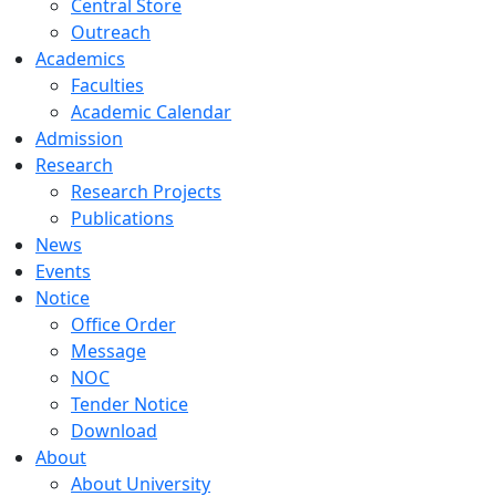
Central Store
Outreach
Academics
Faculties
Academic Calendar
Admission
Research
Research Projects
Publications
News
Events
Notice
Office Order
Message
NOC
Tender Notice
Download
About
About University