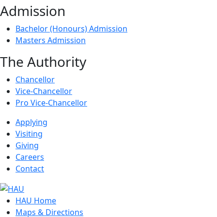
Admission
Bachelor (Honours) Admission
Masters Admission
The Authority
Chancellor
Vice-Chancellor
Pro Vice-Chancellor
Applying
Visiting
Giving
Careers
Contact
HAU Home
Maps & Directions