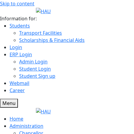
Skip to content
Information for:
Students
Transport Facilities
Scholarships & Financial Aids
Login
ERP Login
Admin Login
Student Login
Student Sign up
Webmail
Career
Menu
Home
Administration
Chancellor