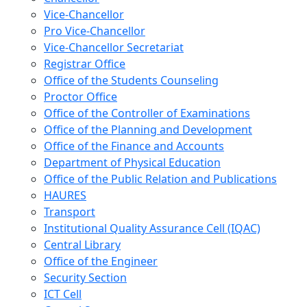
Vice-Chancellor
Pro Vice-Chancellor
Vice-Chancellor Secretariat
Registrar Office
Office of the Students Counseling
Proctor Office
Office of the Controller of Examinations
Office of the Planning and Development
Office of the Finance and Accounts
Department of Physical Education
Office of the Public Relation and Publications
HAURES
Transport
Institutional Quality Assurance Cell (IQAC)
Central Library
Office of the Engineer
Security Section
ICT Cell