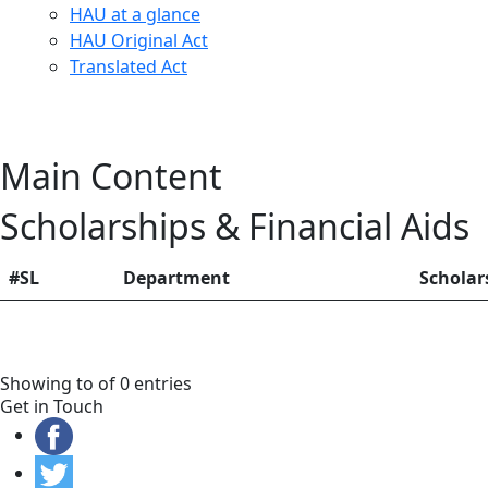
HAU at a glance
HAU Original Act
Translated Act
Main Content
Scholarships & Financial Aids
#SL
Department
Schola
Showing to of 0 entries
Get in Touch