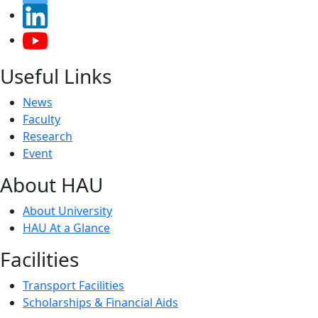
Useful Links
News
Faculty
Research
Event
About HAU
About University
HAU At a Glance
Facilities
Transport Facilities
Scholarships & Financial Aids