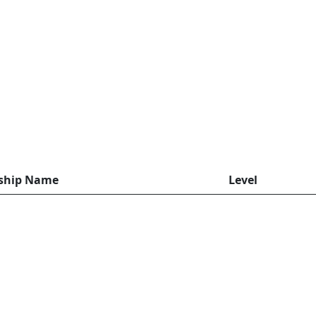
rship Name
Level