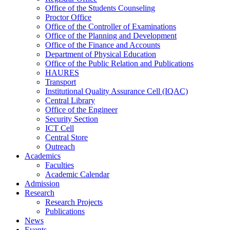
Office of the Students Counseling
Proctor Office
Office of the Controller of Examinations
Office of the Planning and Development
Office of the Finance and Accounts
Department of Physical Education
Office of the Public Relation and Publications
HAURES
Transport
Institutional Quality Assurance Cell (IQAC)
Central Library
Office of the Engineer
Security Section
ICT Cell
Central Store
Outreach
Academics
Faculties
Academic Calendar
Admission
Research
Research Projects
Publications
News
Events