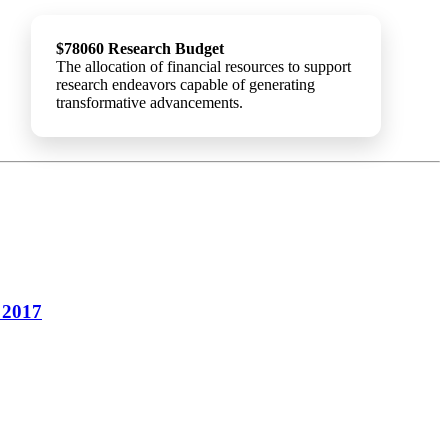
$78060 Research Budget
The allocation of financial resources to support
research endeavors capable of generating
transformative advancements.
 2017