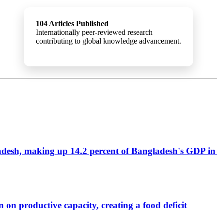
104 Articles Published
Internationally peer-reviewed research
contributing to global knowledge advancement.
ladesh, making up 14.2 percent of Bangladesh's GDP in
 on productive capacity, creating a food deficit