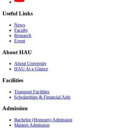
Useful Links
News
Faculty
Research
Event
About HAU
About University
HAU At a Glance
Facilities
Transport Facilities
Scholarships & Financial Aids
Admission
Bachelor (Honours) Admission
Masters Admission