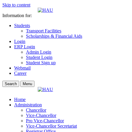
Skip to content
Information for:
Students
Transport Facilities
Scholarships & Financial Aids
Login
ERP Login
Admin Login
Student Login
Student Sign up
Webmail
Career
Search
Menu
Home
Administration
Chancellor
Vice-Chancellor
Pro Vice-Chancellor
Vice-Chancellor Secretariat
Registrar Office