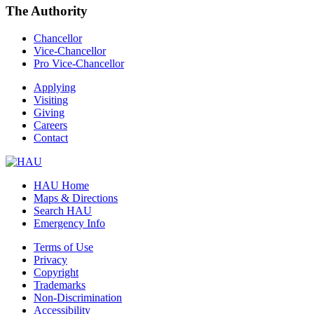
The Authority
Chancellor
Vice-Chancellor
Pro Vice-Chancellor
Applying
Visiting
Giving
Careers
Contact
HAU Home
Maps & Directions
Search HAU
Emergency Info
Terms of Use
Privacy
Copyright
Trademarks
Non-Discrimination
Accessibility