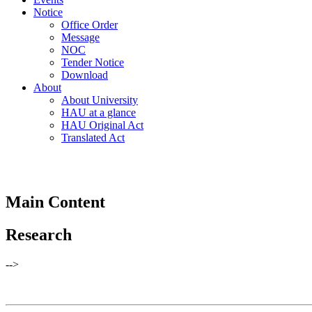
Notice
Office Order
Message
NOC
Tender Notice
Download
About
About University
HAU at a glance
HAU Original Act
Translated Act
Main Content
Research
-->