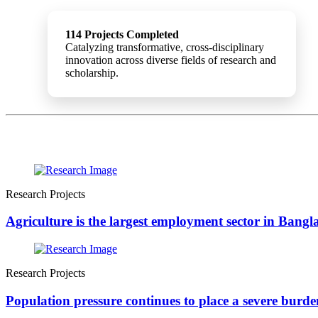
114 Projects Completed
Catalyzing transformative, cross-disciplinary
innovation across diverse fields of research and
scholarship.
Research Projects
Agriculture is the largest employment sector in Bang
Research Projects
Population pressure continues to place a severe burden