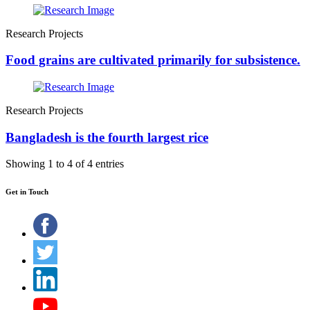
Research Projects
Food grains are cultivated primarily for subsistence.
Research Projects
Bangladesh is the fourth largest rice
Showing 1 to 4 of 4 entries
Get in Touch