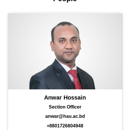
Anwar Hossain
Section Officer
anwar@hau.ac.bd
+8801726804948