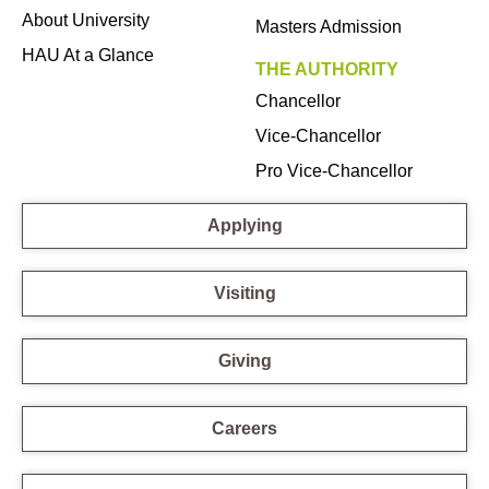
About University
Masters Admission
HAU At a Glance
THE AUTHORITY
Chancellor
Vice-Chancellor
Pro Vice-Chancellor
Applying
Visiting
Giving
Careers