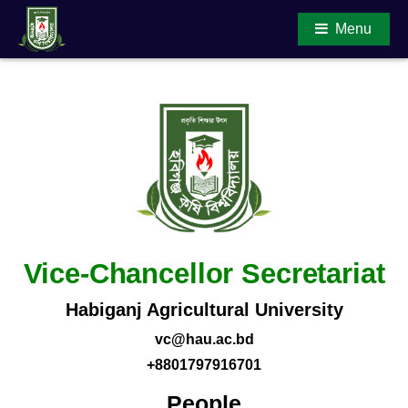
Menu
Main Content
Vice-Chancellor Secretariat
Habiganj Agricultural University
vc@hau.ac.bd
+8801797916701
People