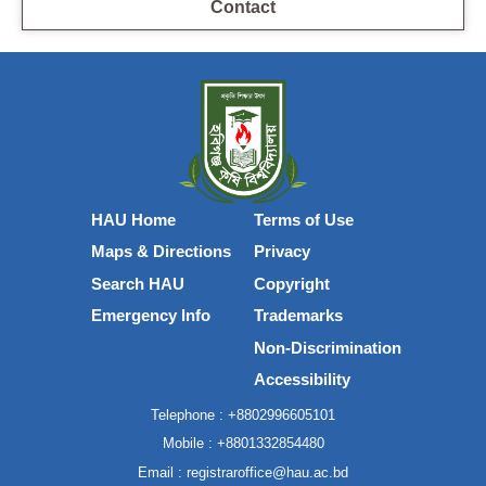
Contact
HAU Home
Terms of Use
Maps & Directions
Privacy
Search HAU
Copyright
Emergency Info
Trademarks
Non-Discrimination
Accessibility
Telephone :
+8802996605101
Mobile :
+8801332854480
Email :
registraroffice@hau.ac.bd