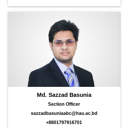
Md. Sazzad Basunia
Section Officer
sazzadbasuniaabc@hau.ac.bd
+8801797916701