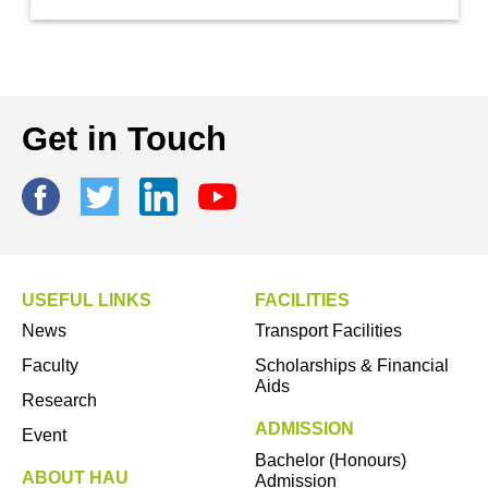
Get in Touch
USEFUL LINKS
FACILITIES
News
Transport Facilities
Faculty
Scholarships & Financial
Aids
Research
ADMISSION
Event
Bachelor (Honours)
ABOUT HAU
Admission