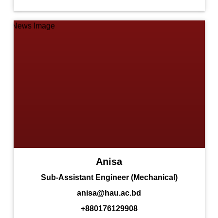
Anisa
Sub-Assistant Engineer (Mechanical)
anisa@hau.ac.bd
+880176129908