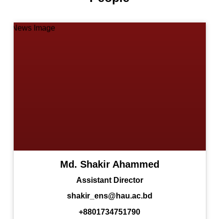
Md. Shakir Ahammed
Assistant Director
shakir_ens@hau.ac.bd
+8801734751790