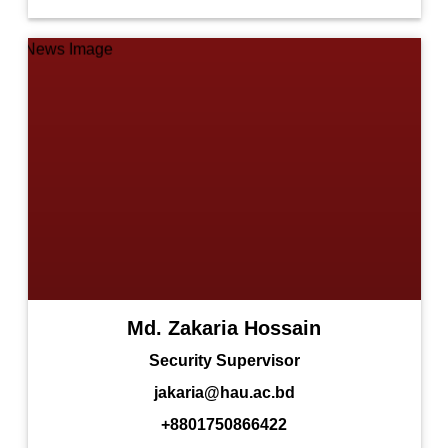
Md. Zakaria Hossain
Security Supervisor
jakaria@hau.ac.bd
+8801750866422