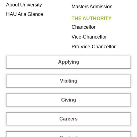
About University
Masters Admission
HAU At a Glance
THE AUTHORITY
Chancellor
Vice-Chancellor
Pro Vice-Chancellor
Applying
Visiting
Giving
Careers