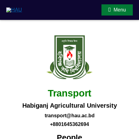
Menu
Main Content
Transport
Habiganj Agricultural University
transport@hau.ac.bd
+8801645362694
People