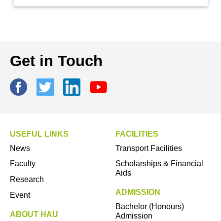
Get in Touch
USEFUL LINKS
FACILITIES
News
Transport Facilities
Faculty
Scholarships & Financial
Aids
Research
ADMISSION
Event
Bachelor (Honours)
ABOUT HAU
Admission