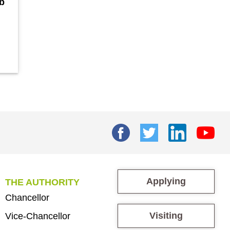
b
Applying
THE AUTHORITY
Chancellor
Visiting
Vice-Chancellor