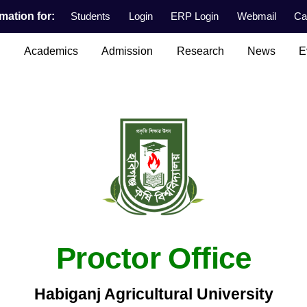
mation for:
Students
Login
ERP Login
Webmail
Ca
n
Academics
Admission
Research
News
E
Proctor Office
Habiganj Agricultural University