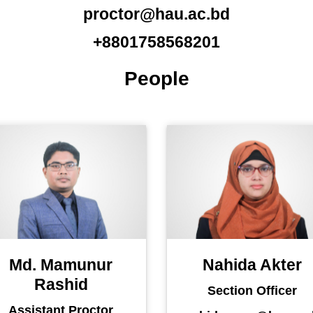
proctor@hau.ac.bd
+8801758568201
People
Md. Mamunur
Nahida Akter
Rashid
Section Officer
Assistant Proctor