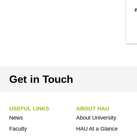
Get in Touch
USEFUL LINKS
ABOUT HAU
News
About University
Faculty
HAU At a Glance