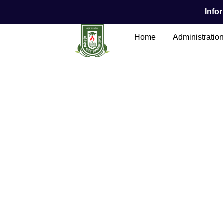
Infor
Home
Administratio
Main Content