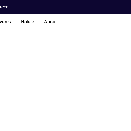
reer
vents
Notice
About