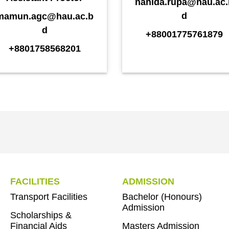
nahida.rupa@hau.ac.
d
mamun.agc@hau.ac.b
d
+88001775761879
+8801758568201
FACILITIES
ADMISSION
Transport Facilities
Bachelor (Honours)
Admission
Scholarships &
Financial Aids
Masters Admission