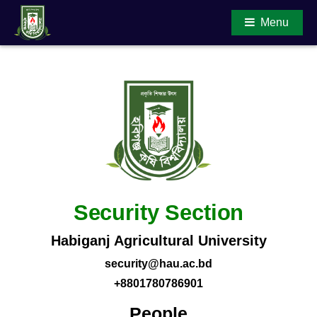
Menu
Main Content
Security Section
Habiganj Agricultural University
security@hau.ac.bd
+8801780786901
People