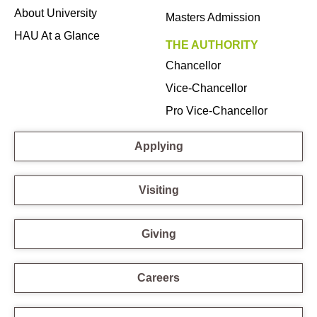
About University
Masters Admission
HAU At a Glance
THE AUTHORITY
Chancellor
Vice-Chancellor
Pro Vice-Chancellor
Applying
Visiting
Giving
Careers