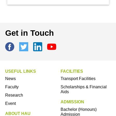
Get in Touch
USEFUL LINKS
FACILITIES
News
Transport Facilities
Faculty
Scholarships & Financial
Aids
Research
ADMISSION
Event
Bachelor (Honours)
ABOUT HAU
Admission