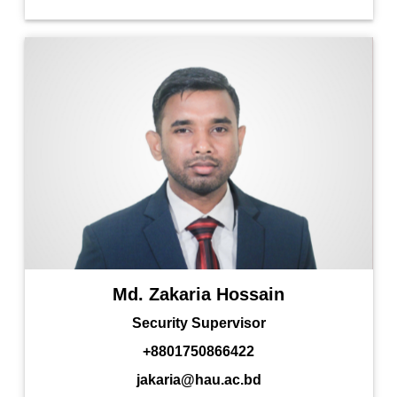
Md. Zakaria Hossain
Security Supervisor
+8801750866422
jakaria@hau.ac.bd