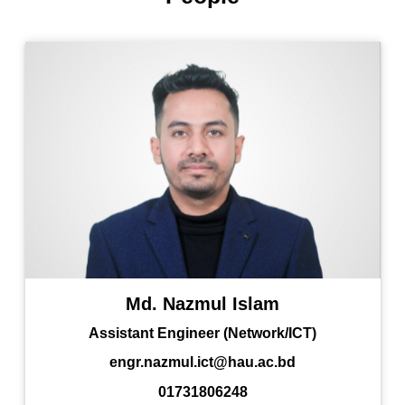
Md. Nazmul Islam
Assistant Engineer (Network/ICT)
engr.nazmul.ict@hau.ac.bd
01731806248