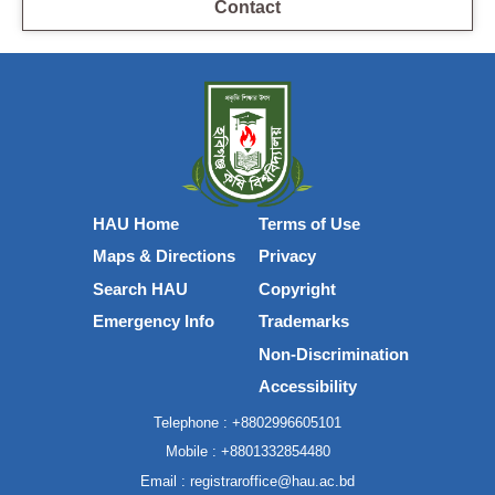
Contact
HAU Home
Terms of Use
Maps & Directions
Privacy
Search HAU
Copyright
Emergency Info
Trademarks
Non-Discrimination
Accessibility
Telephone :
+8802996605101
Mobile :
+8801332854480
Email :
registraroffice@hau.ac.bd