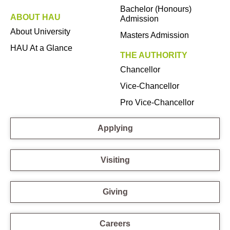
Bachelor (Honours)
ABOUT HAU
Admission
About University
Masters Admission
HAU At a Glance
THE AUTHORITY
Chancellor
Vice-Chancellor
Pro Vice-Chancellor
Applying
Visiting
Giving
Careers