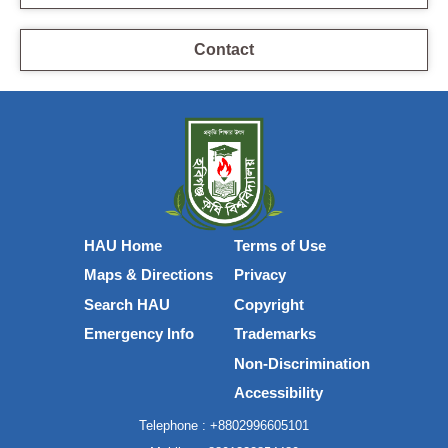
Contact
HAU Home
Terms of Use
Maps & Directions
Privacy
Search HAU
Copyright
Emergency Info
Trademarks
Non-Discrimination
Accessibility
Telephone :
+8802996605101