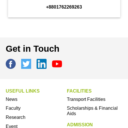
+8801762269263
Get in Touch
USEFUL LINKS
FACILITIES
News
Transport Facilities
Faculty
Scholarships & Financial
Aids
Research
ADMISSION
Event