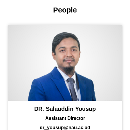
People
DR. Salauddin Yousup
Assistant Director
dr_yousup@hau.ac.bd