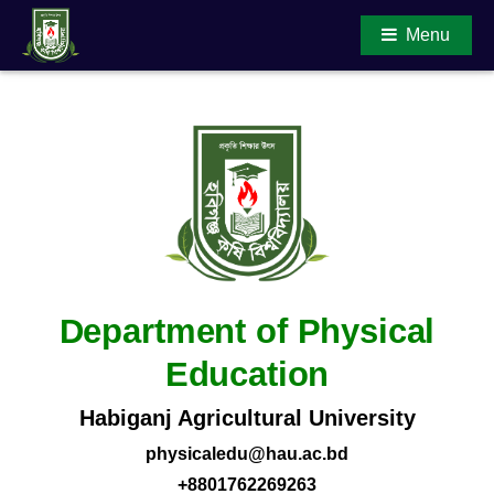
Menu
Main Content
Department of Physical
Education
Habiganj Agricultural University
physicaledu@hau.ac.bd
+8801762269263