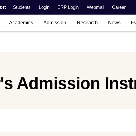
or:
Students
Login
ERP Login
Webmail
Career
Academics
Admission
Research
News
Ev
's Admission Inst