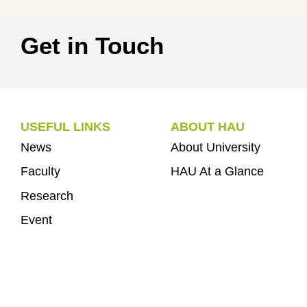
Get in Touch
USEFUL LINKS
ABOUT HAU
News
About University
Faculty
HAU At a Glance
Research
Event