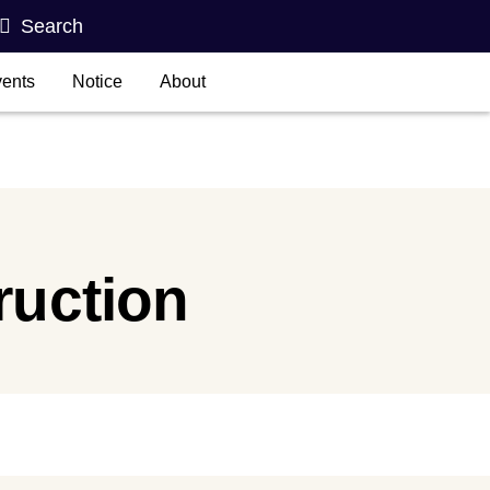
Search
ents
Notice
About
ruction