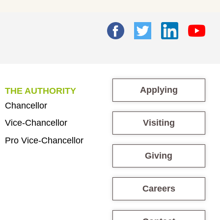
Applying
THE AUTHORITY
Chancellor
Visiting
Vice-Chancellor
Pro Vice-Chancellor
Giving
Careers