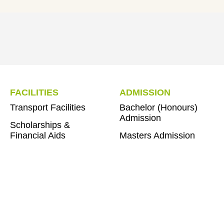
FACILITIES
ADMISSION
Transport Facilities
Bachelor (Honours)
Admission
Scholarships &
Financial Aids
Masters Admission