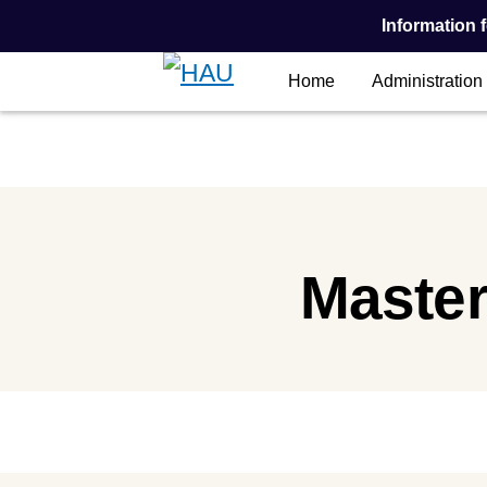
Information f
Home
Administration
Main Content
Master