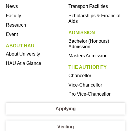
News
Transport Facilities
Faculty
Scholarships & Financial
Aids
Research
ADMISSION
Event
Bachelor (Honours)
ABOUT HAU
Admission
About University
Masters Admission
HAU At a Glance
THE AUTHORITY
Chancellor
Vice-Chancellor
Pro Vice-Chancellor
Applying
Visiting