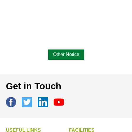
Other Notice
Get in Touch
USEFUL LINKS
FACILITIES