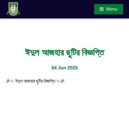
Menu
Main Content
ঈদুল আজহার ছুটির বিজ্ঞপ্তি
04 Jun 2025
🎉✨ ঈদুল আজহার ছুটির বিজ্ঞপ্তি ✨🎉