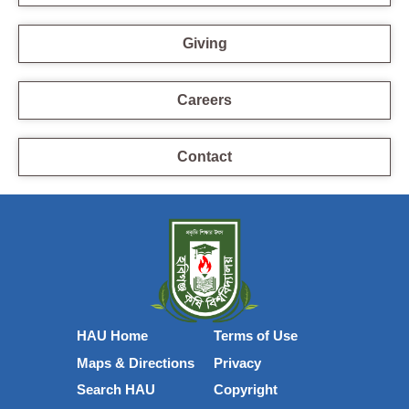
Giving
Careers
Contact
HAU Home
Terms of Use
Maps & Directions
Privacy
Search HAU
Copyright