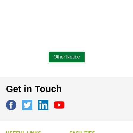
Other Notice
Get in Touch