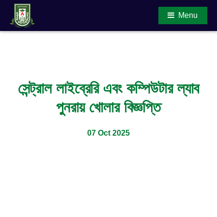
Menu
Main Content
সেন্ট্রাল লাইব্রেরি এবং কম্পিউটার ল্যাব
পুনরায় খোলার বিজ্ঞপ্তি
07 Oct 2025