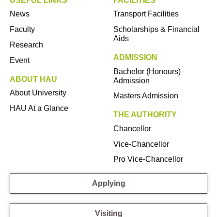
USEFUL LINKS
FACILITIES
News
Transport Facilities
Faculty
Scholarships & Financial
Aids
Research
ADMISSION
Event
Bachelor (Honours)
ABOUT HAU
Admission
About University
Masters Admission
HAU At a Glance
THE AUTHORITY
Chancellor
Vice-Chancellor
Pro Vice-Chancellor
Applying
Visiting