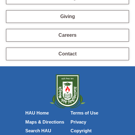
Giving
Careers
Contact
HAU Home
Terms of Use
Maps & Directions
Privacy
Search HAU
Copyright