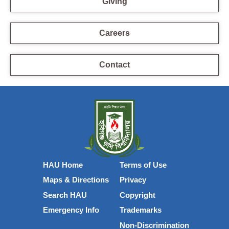
Giving
Careers
Contact
HAU Home
Terms of Use
Maps & Directions
Privacy
Search HAU
Copyright
Emergency Info
Trademarks
Non-Discrimination