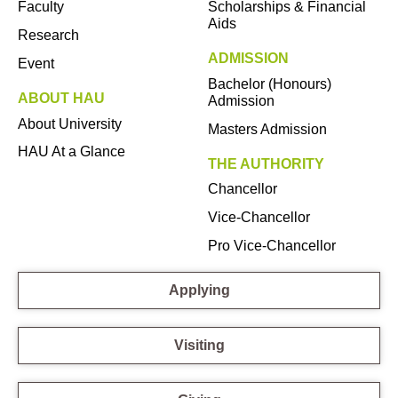
Faculty
Scholarships & Financial
Aids
Research
ADMISSION
Event
Bachelor (Honours)
ABOUT HAU
Admission
About University
Masters Admission
HAU At a Glance
THE AUTHORITY
Chancellor
Vice-Chancellor
Pro Vice-Chancellor
Applying
Visiting