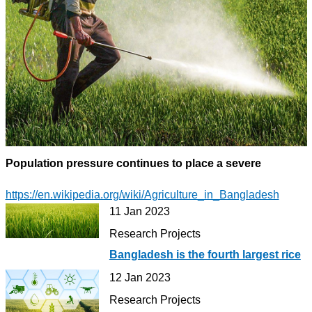
Population pressure continues to place a severe
https://en.wikipedia.org/wiki/Agriculture_in_Bangladesh
11 Jan 2023
Research Projects
Bangladesh is the fourth largest rice
12 Jan 2023
Research Projects