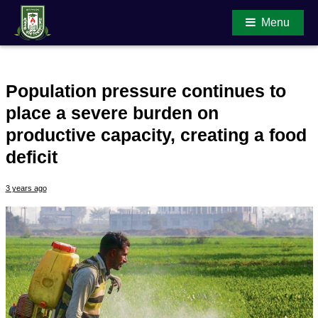
Menu
Population pressure continues to
Main Content
place a severe burden on
productive capacity, creating a food
deficit
3 years ago