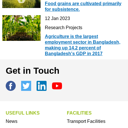
Food grains are cultivated primarily
for subsistence.
12 Jan 2023
Research Projects
Agriculture is the largest
employment sector in Bangladesh,
making up 14.2 percent of
Bangladesh's GDP in 2017
Get in Touch
USEFUL LINKS
FACILITIES
News
Transport Facilities