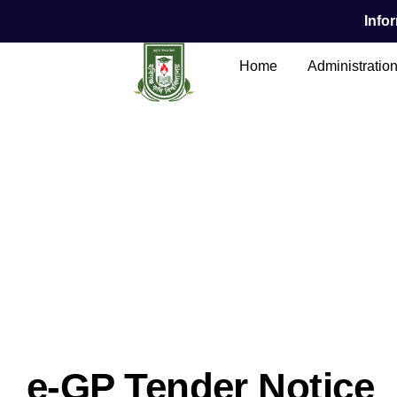
Infor
Home
Administratio
Main Content
e-GP Tender Notice