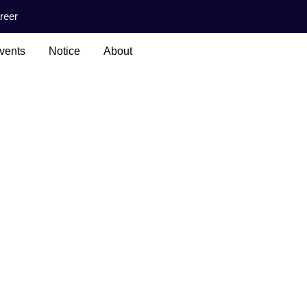
reer
vents
Notice
About