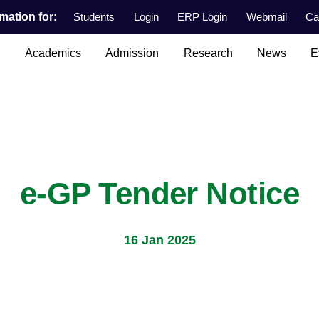
mation for:
Students
Login
ERP Login
Webmail
Ca
n
Academics
Admission
Research
News
E
e-GP Tender Notice
16 Jan 2025