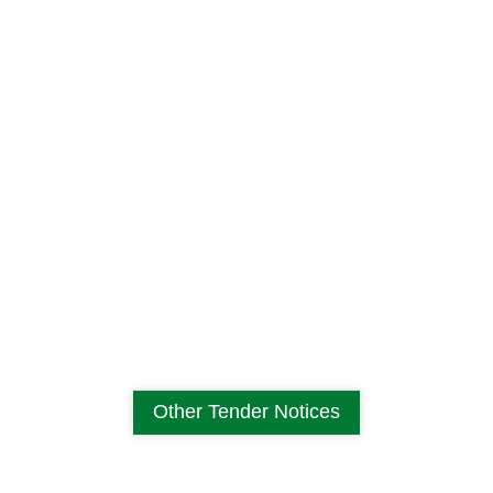
Other Tender Notices