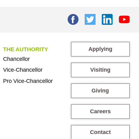
Applying
THE AUTHORITY
Chancellor
Visiting
Vice-Chancellor
Pro Vice-Chancellor
Giving
Careers
Contact