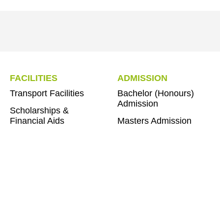
FACILITIES
ADMISSION
Transport Facilities
Bachelor (Honours)
Admission
Scholarships &
Financial Aids
Masters Admission