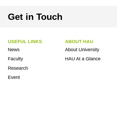
Get in Touch
USEFUL LINKS
ABOUT HAU
News
About University
Faculty
HAU At a Glance
Research
Event