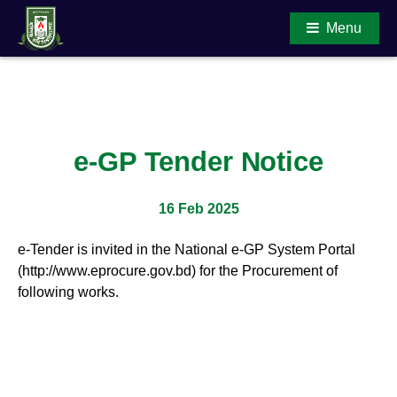
Menu
Main Content
e-GP Tender Notice
16 Feb 2025
e-Tender is invited in the National e-GP System Portal
(http://www.eprocure.gov.bd) for the Procurement of
following works.