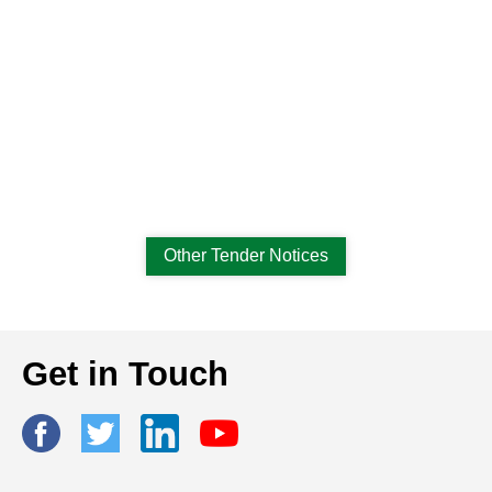
Other Tender Notices
Get in Touch