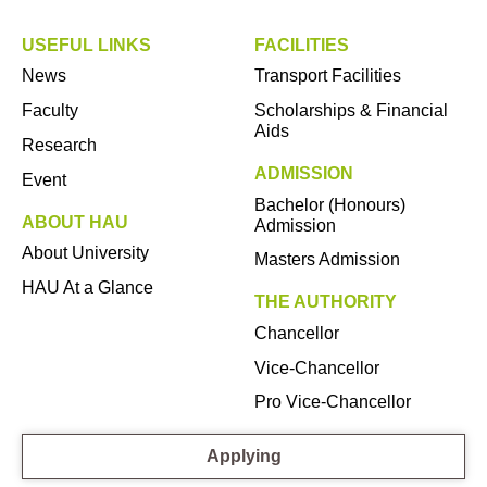
USEFUL LINKS
FACILITIES
News
Transport Facilities
Faculty
Scholarships & Financial
Aids
Research
ADMISSION
Event
Bachelor (Honours)
ABOUT HAU
Admission
About University
Masters Admission
HAU At a Glance
THE AUTHORITY
Chancellor
Vice-Chancellor
Pro Vice-Chancellor
Applying