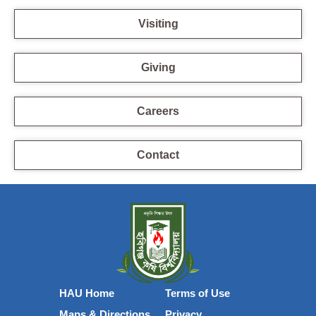
Visiting
Giving
Careers
Contact
HAU Home
Terms of Use
Maps & Directions
Privacy